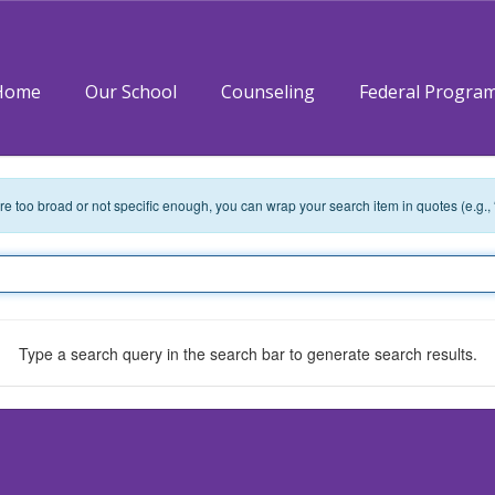
Home
Our School
Counseling
Federal Progra
 are too broad or not specific enough, you can wrap your search item in quotes (e.g.,
Type a search query in the search bar to generate search results.