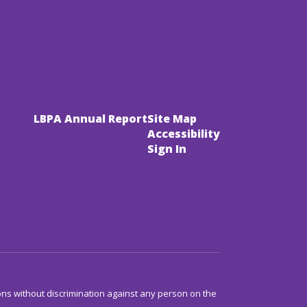
LBPA Annual Report
Site Map
Accessibility
Sign In
ns without discrimination against any person on the