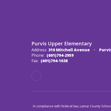
Purvis Upper Elementary
Address:
310 Mitchell Avenue
Purvi
Phone:
(601)794-2959
Fax:
(601)794-1038
In compliance with federal law, Lamar County Schoo