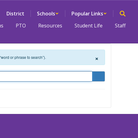
District
Schools
Popular Links
ms
PTO
Resources
Student Life
Staff
×
 “word or phrase to search”).