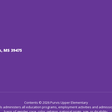
s, MS 39475
Contents © 2026 Purvis Upper Elementary
ls administers all education programs, employment activities and admissio
basis of gender, race, color, religion, national origin, age, or disability.