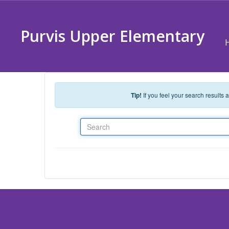
Skip to main content
Purvis Upper Elementary
Tip!
If you feel your search results
Search