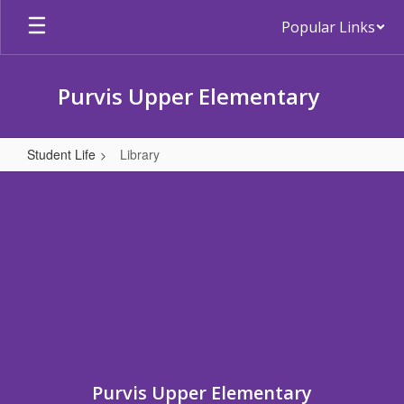
Skip
Popular Links
to
main
content
Purvis Upper Elementary
Student Life
Library
Library
Purvis Upper Elementary