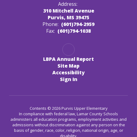
Address:
310 Mitchell Avenue
Purvis, MS 39475
Phone:
(601)794-2959
Fax:
(601)794-1038
LBPA Annual Report
Site Map
Accessibility
Sign In
Contents © 2026 Purvis Upper Elementary
In compliance with federal law, Lamar County Schools
administers all education programs, employment activities and
admissions without discrimination against any person on the
basis of gender, race, color, religion, national origin, age, or
disability.