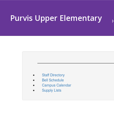
Skip
to
main
Purvis Upper Elementary
content
Staff Directory
Bell Schedule
Campus Calendar
Supply Lists