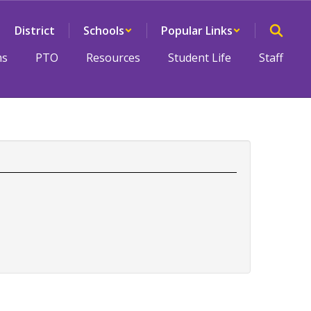
District
Schools
Popular Links
ms
PTO
Resources
Student Life
Staff