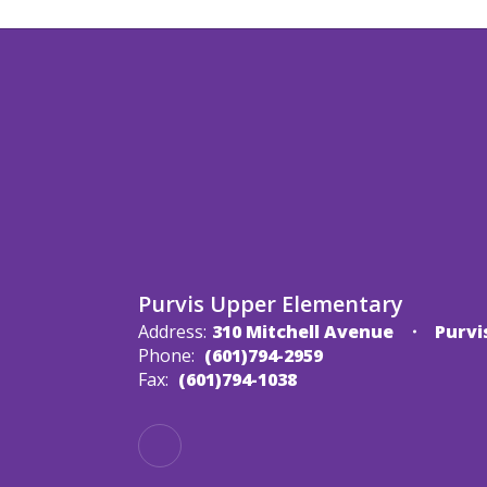
Purvis Upper Elementary
Address:
310 Mitchell Avenue
Purvi
Phone:
(601)794-2959
Fax:
(601)794-1038