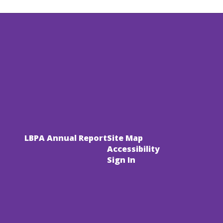
LBPA Annual Report
Site Map
Accessibility
Sign In