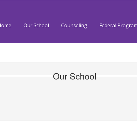
Home
Our School
Counseling
Federal Progra
Our School