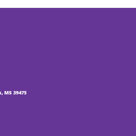
s, MS 39475