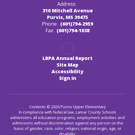
Address:
310 Mitchell Avenue
Purvis, MS 39475
Phone:
(601)794-2959
Fax:
(601)794-1038
LBPA Annual Report
Site Map
Accessibility
Sign In
Contents © 2026 Purvis Upper Elementary
In compliance with federal law, Lamar County Schools
administers all education programs, employment activities and
admissions without discrimination against any person on the
basis of gender, race, color, religion, national origin, age, or
disability.