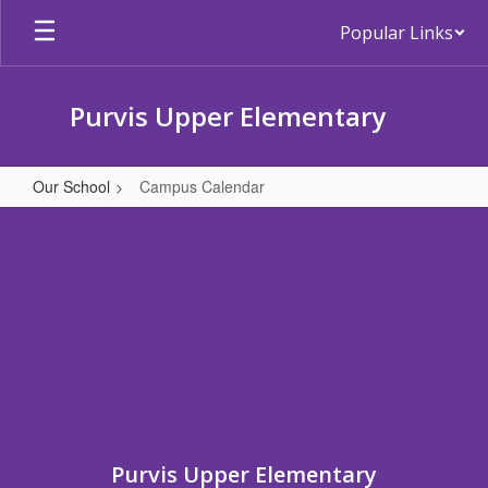
Skip
Popular Links
to
main
content
Purvis Upper Elementary
Our School
Campus Calendar
Campus
Calendar
Purvis Upper Elementary