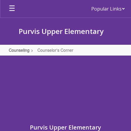
Skip
Popular Links
to
main
content
Purvis Upper Elementary
Counseling
Counselor's Corner
Counselor's
Corner
Purvis Upper Elementary