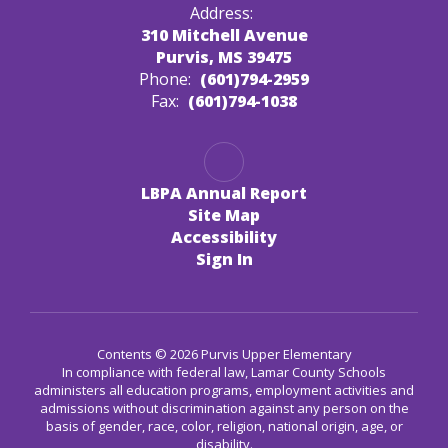
Address:
310 Mitchell Avenue
Purvis, MS 39475
Phone:
(601)794-2959
Fax:
(601)794-1038
LBPA Annual Report
Site Map
Accessibility
Sign In
Contents © 2026 Purvis Upper Elementary
In compliance with federal law, Lamar County Schools
administers all education programs, employment activities and
admissions without discrimination against any person on the
basis of gender, race, color, religion, national origin, age, or
disability.