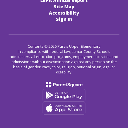
LBPA Annual Report
Site Map
Accessibility
Sign In
Contents © 2026 Purvis Upper Elementary
In compliance with federal law, Lamar County Schools
administers all education programs, employment activities and
admissions without discrimination against any person on the
basis of gender, race, color, religion, national origin, age, or
disability.