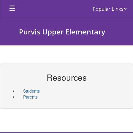
Skip
Popular Links
to
main
content
Purvis Upper Elementary
Resources
Students
Parents