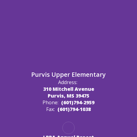
Purvis Upper Elementary
Address:
310 Mitchell Avenue
Purvis, MS 39475
Phone:
(601)794-2959
Fax:
(601)794-1038