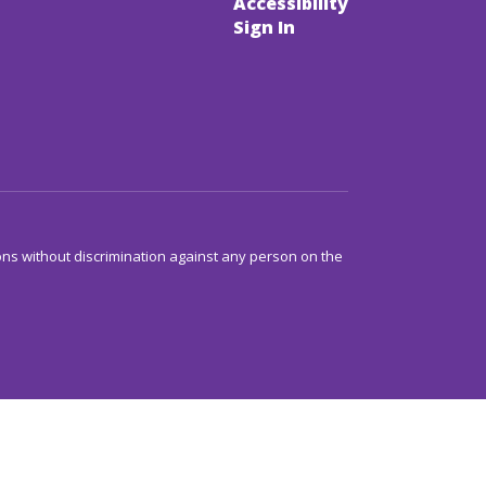
Accessibility
Sign In
ns without discrimination against any person on the