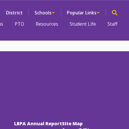
District
Schools
Popular Links
ms
PTO
Resources
Student Life
Staff
LBPA Annual Report
Site Map