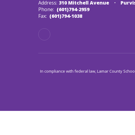
Address:
310 Mitchell Avenue
Purvi
Phone:
(601)794-2959
Fax:
(601)794-1038
In compliance with federal law, Lamar County Schoo