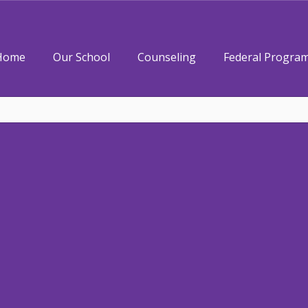
Home
Our School
Counseling
Federal Progra