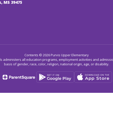
s, MS 39475
Contents © 2026 Purvis Upper Elementary
ls administers all education programs, employment activities and admissio
basis of gender, race, color, religion, national origin, age, or disability.