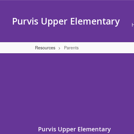
Skip
to
main
Purvis Upper Elementary
content
Resources
Parents
Parents
Purvis Upper Elementary