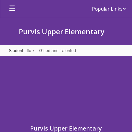
Skip
Popular Links
to
main
content
Purvis Upper Elementary
Student Life
Gifted and Talented
Gifted
and
Talented
Purvis Upper Elementary