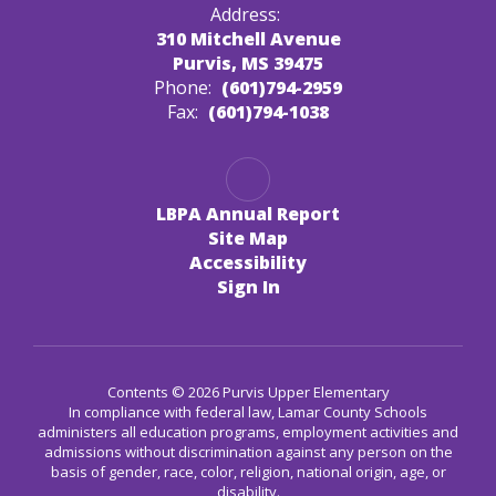
Address:
310 Mitchell Avenue
Purvis, MS 39475
Phone:
(601)794-2959
Fax:
(601)794-1038
LBPA Annual Report
Site Map
Accessibility
Sign In
Contents © 2026 Purvis Upper Elementary
In compliance with federal law, Lamar County Schools
administers all education programs, employment activities and
admissions without discrimination against any person on the
basis of gender, race, color, religion, national origin, age, or
disability.