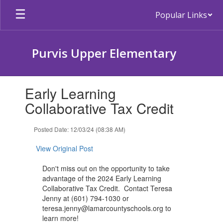
Skip
Popular Links
to
main
content
Purvis Upper Elementary
Contains
Early Learning
1
slides.
Collaborative Tax Credit
Use
the
Posted Date: 12/03/24 (08:38 AM)
next
and
View Original Post
previous
buttons
Don't miss out on the opportunity to take
to
advantage of the 2024 Early Learning
navigate.
Collaborative Tax Credit. Contact Teresa
Jenny at (601) 794-1030 or
teresa.jenny@lamarcountyschools.org to
learn more!