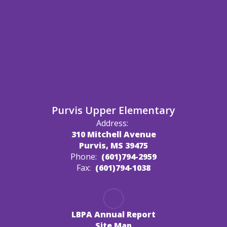
Purvis Upper Elementary
Address:
310 Mitchell Avenue
Purvis, MS 39475
Phone:
(601)794-2959
Fax:
(601)794-1038
LBPA Annual Report
Site Map