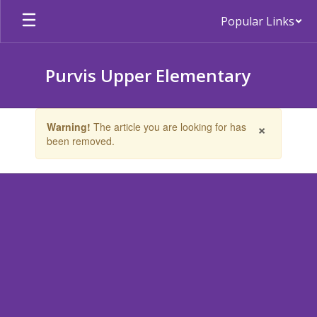
Skip
Popular Links
to
main
content
Purvis Upper Elementary
Contains
×
Warning!
The article you are looking for has
1
been removed.
slides.
Use
the
next
and
previous
buttons
to
navigate.