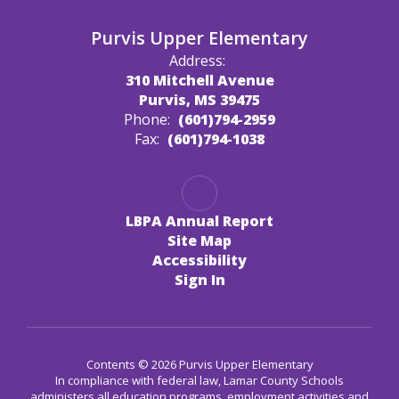
Purvis Upper Elementary
Address:
310 Mitchell Avenue
Purvis, MS 39475
Phone:
(601)794-2959
Fax:
(601)794-1038
LBPA Annual Report
Site Map
Accessibility
Sign In
Contents © 2026 Purvis Upper Elementary
In compliance with federal law, Lamar County Schools
administers all education programs, employment activities and