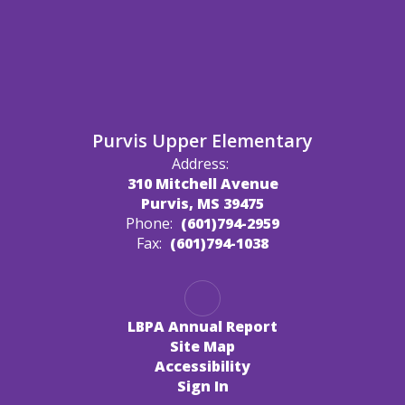
Purvis Upper Elementary
Address:
310 Mitchell Avenue
Purvis, MS 39475
Phone:
(601)794-2959
Fax:
(601)794-1038
LBPA Annual Report
Site Map
Accessibility
Sign In