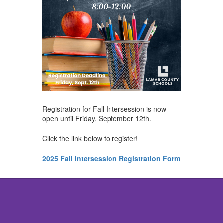
Registration for Fall Intersession is now
open until Friday, September 12th.
Click the link below to register!
2025 Fall Intersession Registration Form