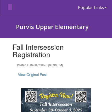
Skip
Popular Links
to
main
content
Purvis Upper Elementary
Contains
Fall Intersession
1
slides.
Registration
Use
the
Posted Date: 07/30/25 (03:30 PM)
next
and
View Original Post
previous
buttons
to
navigate.